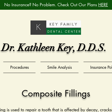
No Insurance? No Problem. Check Out Our Plans
HERE
Dr. Kathleen Key, D.D.S.
Procedures
Smile Analysis
Insurance Po
Composite Fillings
ing is used to repair a tooth that is affected by decay, crack