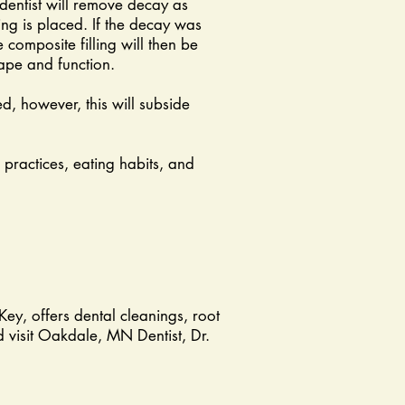
dentist will remove decay as
ng is placed. If the decay was
 composite filling will then be
hape and function.
ed, however, this will subside
 practices, eating habits, and
Key, offers dental cleanings, root
 visit Oakdale, MN Dentist, Dr.