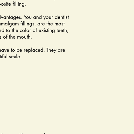
site filling.
dvantages. You and your dentist
 amalgam fillings, are the most
 to the color of existing teeth,
s of the mouth.
have to be replaced. They are
ful smile.