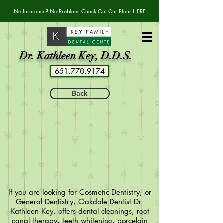
No Insurance? No Problem. Check Out Our Plans
HERE
Dr. Kathleen Key, D.D.S.
651.770.9174
Back
If you are looking for Cosmetic Dentistry, or
General Dentistry, Oakdale Dentist Dr.
Kathleen Key, offers dental cleanings, root
canal therapy, teeth whitening, porcelain