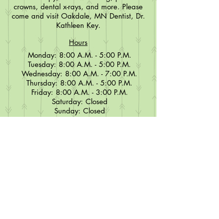
crowns, dental x-rays, and more. Please
come and visit Oakdale, MN Dentist, Dr.
Kathleen Key.
Hours
Monday: 8:00 A.M. - 5:00 P.M.
Tuesday: 8:00 A.M. - 5:00 P.M.
Wednesday: 8:00 A.M. - 7:00 P.M.
Thursday: 8:00 A.M. - 5:00 P.M.
Friday: 8:00 A.M. - 3:00 P.M.
Saturday: Closed
Sunday: Closed
Contact
651-770-9174
Info@keyfamilydentalcenter.com
Key Family Dental Center, PLLC
1099 Helmo Ave North Suite 200
Oakdale, MN 55128