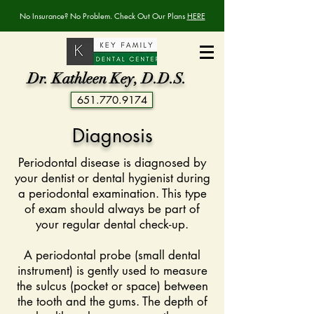
No Insurance? No Problem. Check Out Our Plans
HERE
Dr. Kathleen Key, D.D.S.
651.770.9174
Diagnosis
Periodontal disease is diagnosed by
your dentist or dental hygienist during
a periodontal examination. This type
of exam should always be part of
your regular dental check-up.
A periodontal probe (small dental
instrument) is gently used to measure
the sulcus (pocket or space) between
the tooth and the gums. The depth of