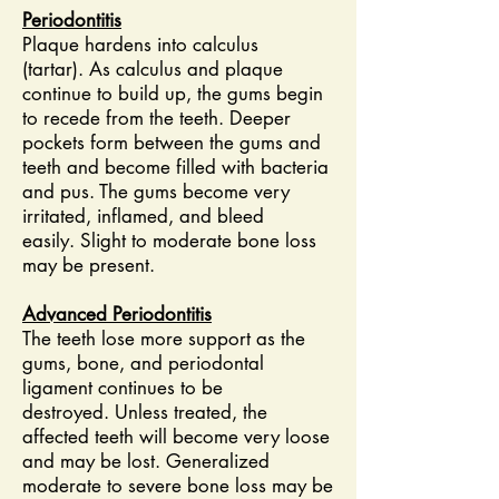
Periodontitis
Plaque hardens into calculus
(tartar). As calculus and plaque
continue to build up, the gums begin
to recede from the teeth. Deeper
pockets form between the gums and
teeth and become filled with bacteria
and pus. The gums become very
irritated, inflamed, and bleed
easily. Slight to moderate bone loss
may be present.
Advanced Periodontitis
The teeth lose more support as the
gums, bone, and periodontal
ligament continues to be
destroyed. Unless treated, the
affected teeth will become very loose
and may be lost. Generalized
moderate to severe bone loss may be