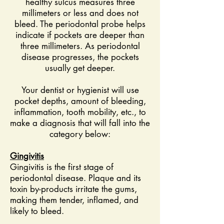
healthy sulcus measures three
millimeters or less and does not
bleed. The periodontal probe helps
indicate if pockets are deeper than
three millimeters. As periodontal
disease progresses, the pockets
usually get deeper.
Your dentist or hygienist will use
pocket depths, amount of bleeding,
inflammation, tooth mobility, etc., to
make a diagnosis that will fall into the
category below:
Gingivitis
Gingivitis is the first stage of
periodontal disease. Plaque and its
toxin by-products irritate the gums,
making them tender, inflamed, and
likely to bleed.