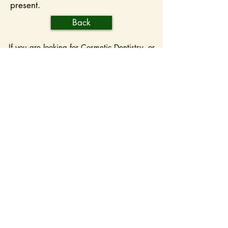
present.
Back
If you are looking for Cosmetic Dentistry, or
General Dentistry, Oakdale Dentist Dr.
Kathleen Key, offers dental cleanings, root
canal therapy, teeth whitening, porcelain
crowns, dental x-rays, and more. Please
come and visit Oakdale, MN Dentist, Dr.
Kathleen Key.
Hours
Monday: 8:00 A.M. - 5:00 P.M.
Tuesday: 8:00 A.M. - 5:00 P.M.
Wednesday: 8:00 A.M. - 7:00 P.M.
Thursday: 8:00 A.M. - 5:00 P.M.
Friday: 8:00 A.M. - 3:00 P.M.
Saturday: Closed
Sunday: Closed
Contact